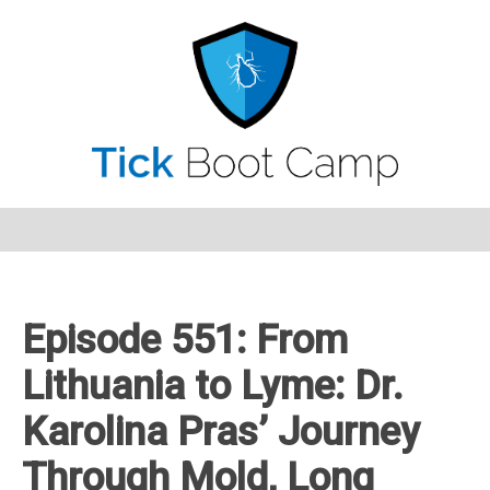
Episode 551: From
Lithuania to Lyme: Dr.
Karolina Pras’ Journey
Through Mold, Long