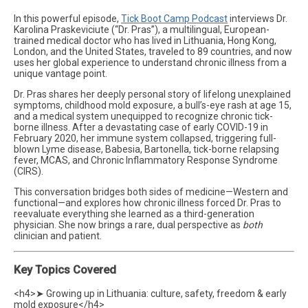
In this powerful episode,
Tick Boot Camp Podcast
interviews Dr.
Karolina Praskeviciute (“Dr. Pras”), a multilingual, European-
trained medical doctor who has lived in Lithuania, Hong Kong,
London, and the United States, traveled to 89 countries, and now
uses her global experience to understand chronic illness from a
unique vantage point.
Dr. Pras shares her deeply personal story of lifelong unexplained
symptoms, childhood mold exposure, a bull’s-eye rash at age 15,
and a medical system unequipped to recognize chronic tick-
borne illness. After a devastating case of early COVID-19 in
February 2020, her immune system collapsed, triggering full-
blown Lyme disease, Babesia, Bartonella, tick-borne relapsing
fever, MCAS, and Chronic Inflammatory Response Syndrome
(CIRS).
This conversation bridges both sides of medicine—Western and
functional—and explores how chronic illness forced Dr. Pras to
reevaluate everything she learned as a third-generation
physician. She now brings a rare, dual perspective as
both
clinician and patient.
Key Topics Covered
<h4>➤ Growing up in Lithuania: culture, safety, freedom & early
mold exposure</h4>