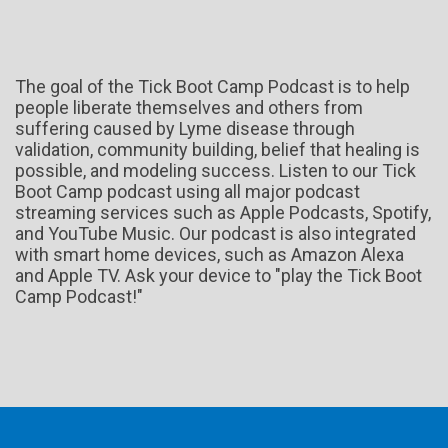
The goal of the Tick Boot Camp Podcast is to help
people liberate themselves and others from
suffering caused by Lyme disease through
validation, community building, belief that healing is
possible, and modeling success. Listen to our Tick
Boot Camp podcast using all major podcast
streaming services such as Apple Podcasts, Spotify,
and YouTube Music. Our podcast is also integrated
with smart home devices, such as Amazon Alexa
and Apple TV. Ask your device to "play the Tick Boot
Camp Podcast!"