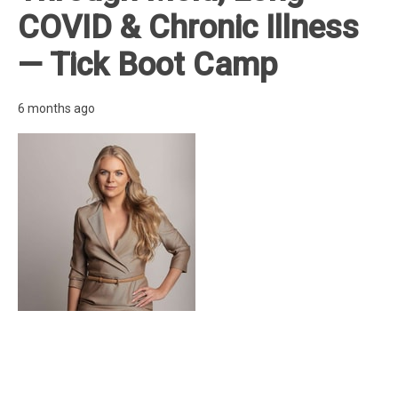
COVID & Chronic Illness
— Tick Boot Camp
6 months ago