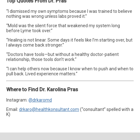
Top Quotes From Dr. Pras
“I dismissed my own symptoms because I was trained to believe
nothing was wrong unless labs proved it.”
“Mold was the silent force that weakened my system long
before Lyme took over.”
“Healing is not linear. Some days it feels like I’m starting over, but
I always come back stronger.”
“Doctors have tools—but without a healthy doctor-patient
relationship, those tools don’t work.”
“I can help others now because I know when to push and when to
pull back. Lived experience matters.”
Where to Find Dr. Karolina Pras
Instagram:
@drkaromd
Email:
drkaro@healthkonsultant.com
(“consultant” spelled with a
K)