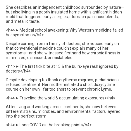
She describes an independent childhood surrounded by nature—
but also living in a poorly insulated home with significant hidden
mold that triggered early allergies, stomach pain, nosebleeds,
and metallic taste.
<h4>➤ Medical school awakening: Why Western medicine failed
her symptoms</h4>
Despite coming from a family of doctors, she noticed early on
that conventional medicine couldn’t explain many of her
symptoms—and she witnessed firsthand how chronic illness is
minimized, dismissed, or mislabeled.
<h4>➤ The first tick bite at 15 & the bull’s-eye rash ignored by
doctors</h4>
Despite developing textbook erythema migrans, pediatricians
refused treatment. Her mother initiated a short doxycycline
course on her own—far too short to prevent chronic Lyme.
<h4>➤ Traveling the world & accumulating exposures</h4>
After living and working across continents, she now believes
different strains, microbes, and environmental factors layered
into the perfect storm.
<h4>➤ Long COVID as the breaking point</h4>