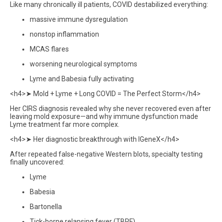
Like many chronically ill patients, COVID destabilized everything:
massive immune dysregulation
nonstop inflammation
MCAS flares
worsening neurological symptoms
Lyme and Babesia fully activating
<h4>➤ Mold + Lyme + Long COVID = The Perfect Storm</h4>
Her CIRS diagnosis revealed why she never recovered even after
leaving mold exposure—and why immune dysfunction made
Lyme treatment far more complex.
<h4>➤ Her diagnostic breakthrough with IGeneX</h4>
After repeated false-negative Western blots, specialty testing
finally uncovered:
Lyme
Babesia
Bartonella
Tick-borne relapsing fever (TBRF)