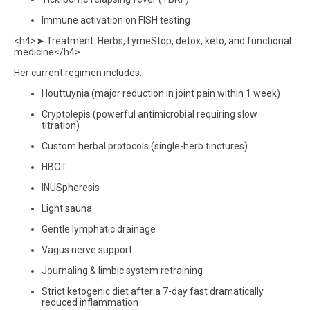
Immune activation on FISH testing
<h4>➤ Treatment: Herbs, LymeStop, detox, keto, and functional
medicine</h4>
Her current regimen includes:
Houttuynia (major reduction in joint pain within 1 week)
Cryptolepis (powerful antimicrobial requiring slow
titration)
Custom herbal protocols (single-herb tinctures)
HBOT
INUSpheresis
Light sauna
Gentle lymphatic drainage
Vagus nerve support
Journaling & limbic system retraining
Strict ketogenic diet after a 7-day fast dramatically
reduced inflammation