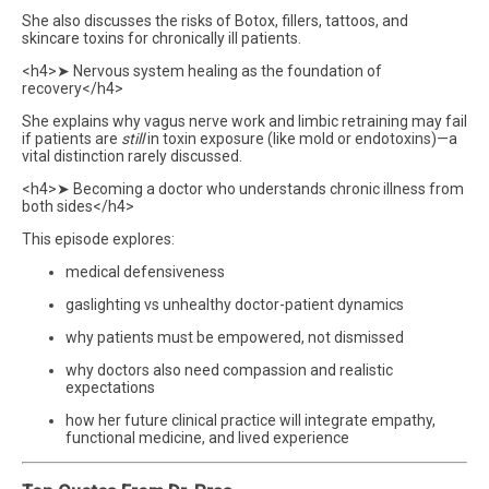
She also discusses the risks of Botox, fillers, tattoos, and
skincare toxins for chronically ill patients.
<h4>➤ Nervous system healing as the foundation of
recovery</h4>
She explains why vagus nerve work and limbic retraining may fail
if patients are
still
in toxin exposure (like mold or endotoxins)—a
vital distinction rarely discussed.
<h4>➤ Becoming a doctor who understands chronic illness from
both sides</h4>
This episode explores:
medical defensiveness
gaslighting vs unhealthy doctor-patient dynamics
why patients must be empowered, not dismissed
why doctors also need compassion and realistic
expectations
how her future clinical practice will integrate empathy,
functional medicine, and lived experience