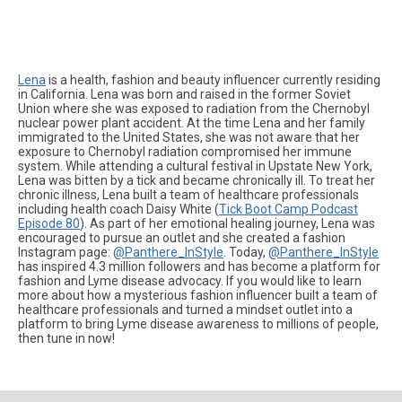
Lena
is a health, fashion and beauty influencer currently residing
in California. Lena was born and raised in the former Soviet
Union where she was exposed to radiation from the Chernobyl
nuclear power plant accident. At the time Lena and her family
immigrated to the United States, she was not aware that her
exposure to Chernobyl radiation compromised her immune
system. While attending a cultural festival in Upstate New York,
Lena was bitten by a tick and became chronically ill. To treat her
chronic illness, Lena built a team of healthcare professionals
including health coach Daisy White (
Tick Boot Camp Podcast
Episode 80
). As part of her emotional healing journey, Lena was
encouraged to pursue an outlet and she created a fashion
Instagram page:
@Panthere_InStyle
. Today,
@Panthere_InStyle
has inspired 4.3 million followers and has become a platform for
fashion and Lyme disease advocacy. If you would like to learn
more about how a mysterious fashion influencer built a team of
healthcare professionals and turned a mindset outlet into a
platform to bring Lyme disease awareness to millions of people,
then tune in now!