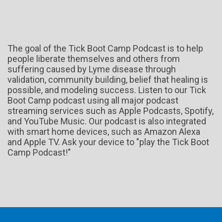
The goal of the Tick Boot Camp Podcast is to help
people liberate themselves and others from
suffering caused by Lyme disease through
validation, community building, belief that healing is
possible, and modeling success. Listen to our Tick
Boot Camp podcast using all major podcast
streaming services such as Apple Podcasts, Spotify,
and YouTube Music. Our podcast is also integrated
with smart home devices, such as Amazon Alexa
and Apple TV. Ask your device to "play the Tick Boot
Camp Podcast!"