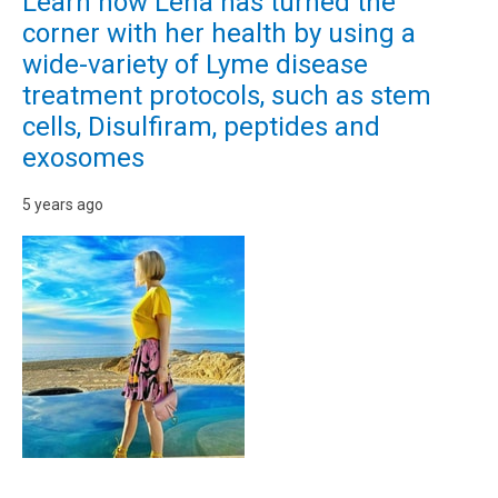
Learn how Lena has turned the
corner with her health by using a
wide-variety of Lyme disease
treatment protocols, such as stem
cells, Disulfiram, peptides and
exosomes
5 years ago