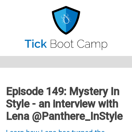
Episode 149: Mystery In
Style - an interview with
Lena @Panthere_InStyle