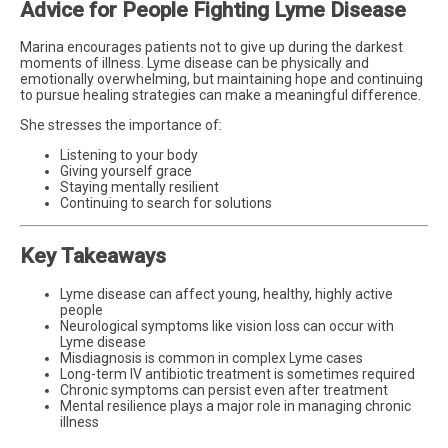
Advice for People Fighting Lyme Disease
Marina encourages patients not to give up during the darkest
moments of illness. Lyme disease can be physically and
emotionally overwhelming, but maintaining hope and continuing
to pursue healing strategies can make a meaningful difference.
She stresses the importance of:
Listening to your body
Giving yourself grace
Staying mentally resilient
Continuing to search for solutions
Key Takeaways
Lyme disease can affect young, healthy, highly active
people
Neurological symptoms like vision loss can occur with
Lyme disease
Misdiagnosis is common in complex Lyme cases
Long-term IV antibiotic treatment is sometimes required
Chronic symptoms can persist even after treatment
Mental resilience plays a major role in managing chronic
illness