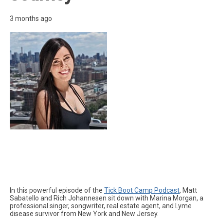
3 months ago
In this powerful episode of the
Tick Boot Camp Podcast
, Matt
Sabatello and Rich Johannesen sit down with Marina Morgan, a
professional singer, songwriter, real estate agent, and Lyme
disease survivor from New York and New Jersey.