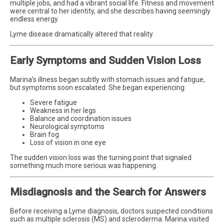
multiple jobs, and had a vibrant social life. Fitness and movement
were central to her identity, and she describes having seemingly
endless energy.
Lyme disease dramatically altered that reality.
Early Symptoms and Sudden Vision Loss
Marina’s illness began subtly with stomach issues and fatigue,
but symptoms soon escalated. She began experiencing:
Severe fatigue
Weakness in her legs
Balance and coordination issues
Neurological symptoms
Brain fog
Loss of vision in one eye
The sudden vision loss was the turning point that signaled
something much more serious was happening.
Misdiagnosis and the Search for Answers
Before receiving a Lyme diagnosis, doctors suspected conditions
such as multiple sclerosis (MS) and scleroderma. Marina visited