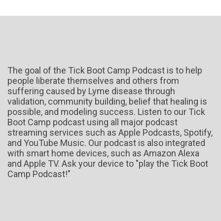
The goal of the Tick Boot Camp Podcast is to help
people liberate themselves and others from
suffering caused by Lyme disease through
validation, community building, belief that healing is
possible, and modeling success. Listen to our Tick
Boot Camp podcast using all major podcast
streaming services such as Apple Podcasts, Spotify,
and YouTube Music. Our podcast is also integrated
with smart home devices, such as Amazon Alexa
and Apple TV. Ask your device to "play the Tick Boot
Camp Podcast!"