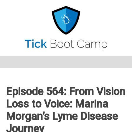
Episode 564: From Vision
Loss to Voice: Marina
Morgan’s Lyme Disease
Journey