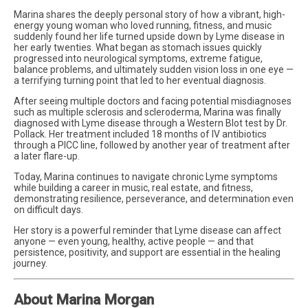
Marina shares the deeply personal story of how a vibrant, high-
energy young woman who loved running, fitness, and music
suddenly found her life turned upside down by Lyme disease in
her early twenties. What began as stomach issues quickly
progressed into neurological symptoms, extreme fatigue,
balance problems, and ultimately sudden vision loss in one eye —
a terrifying turning point that led to her eventual diagnosis.
After seeing multiple doctors and facing potential misdiagnoses
such as multiple sclerosis and scleroderma, Marina was finally
diagnosed with Lyme disease through a Western Blot test by Dr.
Pollack. Her treatment included 18 months of IV antibiotics
through a PICC line, followed by another year of treatment after
a later flare-up.
Today, Marina continues to navigate chronic Lyme symptoms
while building a career in music, real estate, and fitness,
demonstrating resilience, perseverance, and determination even
on difficult days.
Her story is a powerful reminder that Lyme disease can affect
anyone — even young, healthy, active people — and that
persistence, positivity, and support are essential in the healing
journey.
About Marina Morgan