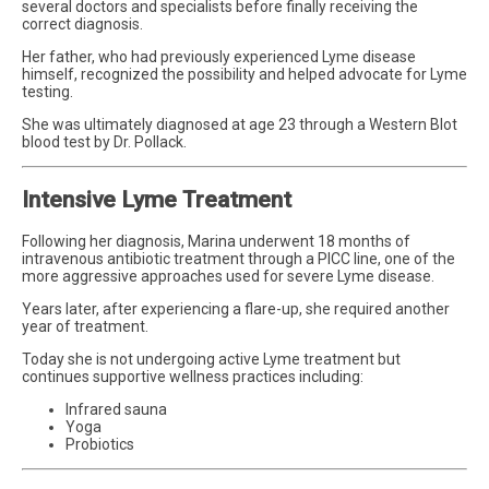
several doctors and specialists before finally receiving the
correct diagnosis.
Her father, who had previously experienced Lyme disease
himself, recognized the possibility and helped advocate for Lyme
testing.
She was ultimately diagnosed at age 23 through a Western Blot
blood test by Dr. Pollack.
Intensive Lyme Treatment
Following her diagnosis, Marina underwent 18 months of
intravenous antibiotic treatment through a PICC line, one of the
more aggressive approaches used for severe Lyme disease.
Years later, after experiencing a flare-up, she required another
year of treatment.
Today she is not undergoing active Lyme treatment but
continues supportive wellness practices including:
Infrared sauna
Yoga
Probiotics