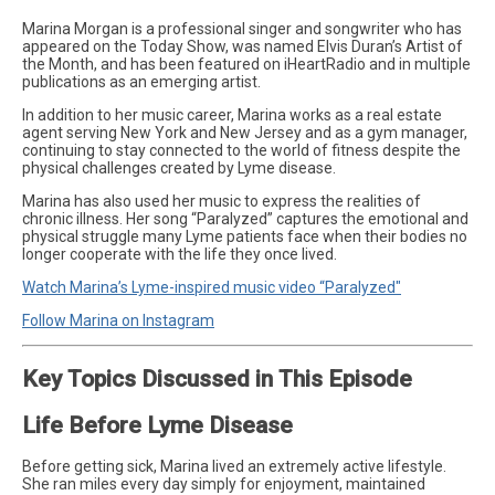
Marina Morgan is a professional singer and songwriter who has
appeared on the Today Show, was named Elvis Duran’s Artist of
the Month, and has been featured on iHeartRadio and in multiple
publications as an emerging artist.
In addition to her music career, Marina works as a real estate
agent serving New York and New Jersey and as a gym manager,
continuing to stay connected to the world of fitness despite the
physical challenges created by Lyme disease.
Marina has also used her music to express the realities of
chronic illness. Her song “Paralyzed” captures the emotional and
physical struggle many Lyme patients face when their bodies no
longer cooperate with the life they once lived.
Watch Marina’s Lyme-inspired music video “Paralyzed"
Follow Marina on Instagram
Key Topics Discussed in This Episode
Life Before Lyme Disease
Before getting sick, Marina lived an extremely active lifestyle.
She ran miles every day simply for enjoyment, maintained