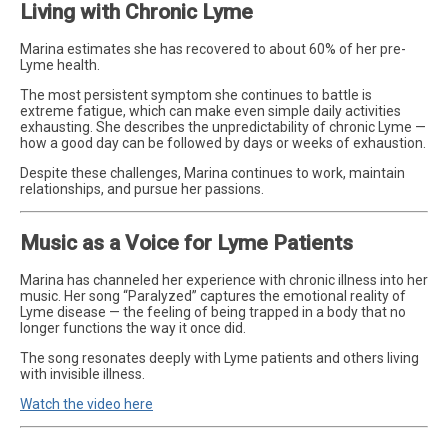
Living with Chronic Lyme
Marina estimates she has recovered to about 60% of her pre-
Lyme health.
The most persistent symptom she continues to battle is
extreme fatigue, which can make even simple daily activities
exhausting. She describes the unpredictability of chronic Lyme —
how a good day can be followed by days or weeks of exhaustion.
Despite these challenges, Marina continues to work, maintain
relationships, and pursue her passions.
Music as a Voice for Lyme Patients
Marina has channeled her experience with chronic illness into her
music. Her song “Paralyzed” captures the emotional reality of
Lyme disease — the feeling of being trapped in a body that no
longer functions the way it once did.
The song resonates deeply with Lyme patients and others living
with invisible illness.
Watch the video here