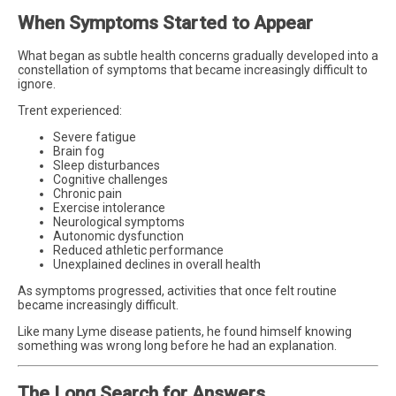
When Symptoms Started to Appear
What began as subtle health concerns gradually developed into a
constellation of symptoms that became increasingly difficult to
ignore.
Trent experienced:
Severe fatigue
Brain fog
Sleep disturbances
Cognitive challenges
Chronic pain
Exercise intolerance
Neurological symptoms
Autonomic dysfunction
Reduced athletic performance
Unexplained declines in overall health
As symptoms progressed, activities that once felt routine
became increasingly difficult.
Like many Lyme disease patients, he found himself knowing
something was wrong long before he had an explanation.
The Long Search for Answers