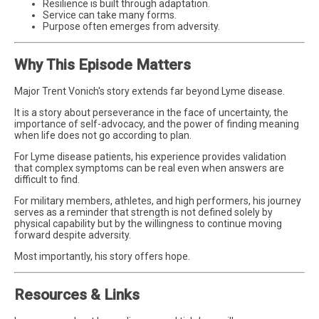
Resilience is built through adaptation.
Service can take many forms.
Purpose often emerges from adversity.
Why This Episode Matters
Major Trent Vonich's story extends far beyond Lyme disease.
It is a story about perseverance in the face of uncertainty, the
importance of self-advocacy, and the power of finding meaning
when life does not go according to plan.
For Lyme disease patients, his experience provides validation
that complex symptoms can be real even when answers are
difficult to find.
For military members, athletes, and high performers, his journey
serves as a reminder that strength is not defined solely by
physical capability but by the willingness to continue moving
forward despite adversity.
Most importantly, his story offers hope.
Resources & Links