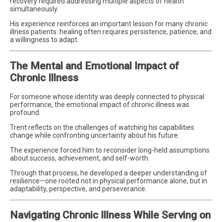
recovery required addressing multiple aspects of health
simultaneously.
His experience reinforces an important lesson for many chronic
illness patients: healing often requires persistence, patience, and
a willingness to adapt.
The Mental and Emotional Impact of
Chronic Illness
For someone whose identity was deeply connected to physical
performance, the emotional impact of chronic illness was
profound.
Trent reflects on the challenges of watching his capabilities
change while confronting uncertainty about his future.
The experience forced him to reconsider long-held assumptions
about success, achievement, and self-worth.
Through that process, he developed a deeper understanding of
resilience—one rooted not in physical performance alone, but in
adaptability, perspective, and perseverance.
Navigating Chronic Illness While Serving on