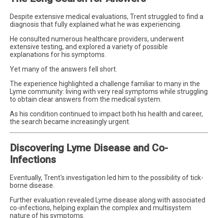
Despite extensive medical evaluations, Trent struggled to find a
diagnosis that fully explained what he was experiencing.
He consulted numerous healthcare providers, underwent
extensive testing, and explored a variety of possible
explanations for his symptoms.
Yet many of the answers fell short.
The experience highlighted a challenge familiar to many in the
Lyme community: living with very real symptoms while struggling
to obtain clear answers from the medical system.
As his condition continued to impact both his health and career,
the search became increasingly urgent.
Discovering Lyme Disease and Co-
Infections
Eventually, Trent's investigation led him to the possibility of tick-
borne disease.
Further evaluation revealed Lyme disease along with associated
co-infections, helping explain the complex and multisystem
nature of his symptoms.