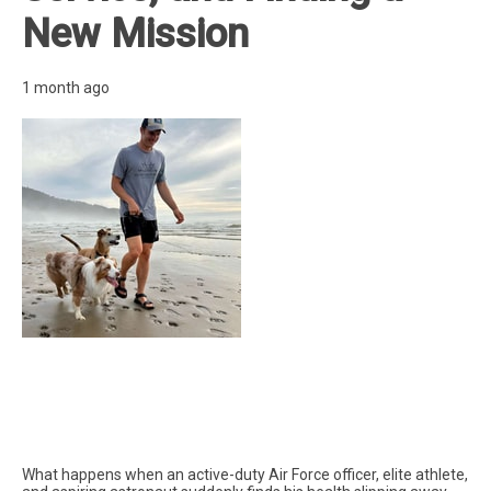
New Mission
1 month ago
What happens when an active-duty Air Force officer, elite athlete,