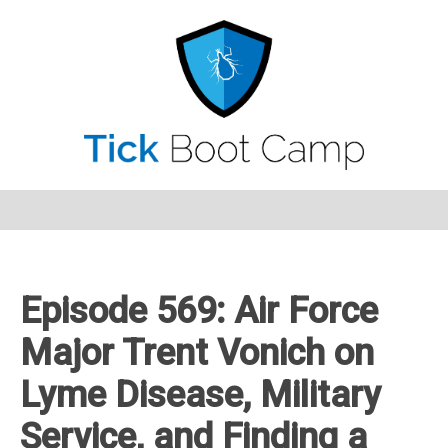
Episode 569: Air Force
Major Trent Vonich on
Lyme Disease, Military
Service, and Finding a