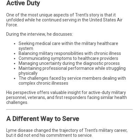
Active Duty
One of the most unique aspects of Trent's story is that it
unfolded while he continued serving in the United States Air
Force.
During the interview, he discusses:
Seeking medical care within the military healthcare
system
Balancing military responsibilities with chronic illness
Communicating symptoms to healthcare providers
Managing uncertainty during the diagnostic process
Maintaining professional performance while struggling
physically
The challenges faced by service members dealing with
complex chronic illnesses
His perspective offers valuable insight for active-duty military
personnel, veterans, and first responders facing similar health
challenges.
A Different Way to Serve
Lyme disease changed the trajectory of Trent's military career,
but it did not end his commitment to service.