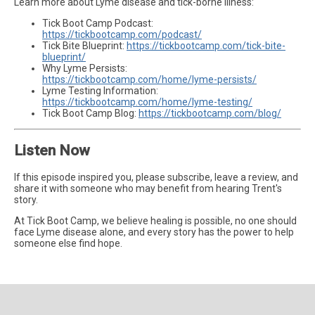
Learn more about Lyme disease and tick-borne illness:
Tick Boot Camp Podcast:
https://tickbootcamp.com/podcast/
Tick Bite Blueprint:
https://tickbootcamp.com/tick-bite-
blueprint/
Why Lyme Persists:
https://tickbootcamp.com/home/lyme-persists/
Lyme Testing Information:
https://tickbootcamp.com/home/lyme-testing/
Tick Boot Camp Blog:
https://tickbootcamp.com/blog/
Listen Now
If this episode inspired you, please subscribe, leave a review, and
share it with someone who may benefit from hearing Trent's
story.
At Tick Boot Camp, we believe healing is possible, no one should
face Lyme disease alone, and every story has the power to help
someone else find hope.