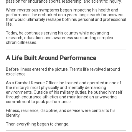
passion for endurance sports, leadership, and scientific inquiry.
When mysterious symptoms began impacting his health and
performance, he embarked on a years-long search for answers
that would ultimately reshape both his personal and professional
life.
Today, he continues serving his country while advancing
research, education, and awareness surrounding complex
chronic illnesses.
A Life Built Around Performance
Before illness entered the picture, Trent's life revolved around
excellence.
As a Combat Rescue Officer, he trained and operated in one of
the military's most physically and mentally demanding
environments. Outside of his military duties, he pushed himself
through endurance athletics and maintained an unwavering
commitment to peak performance.
Fitness, resilience, discipline, and service were central to his
identity.
Then everything began to change.