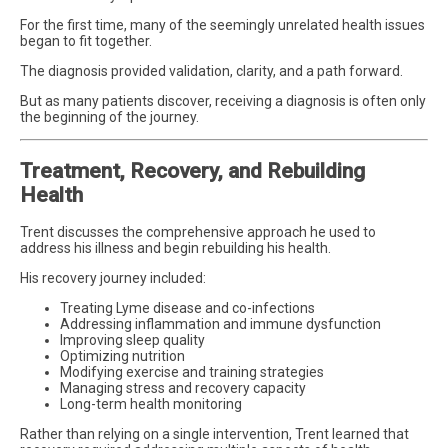
For the first time, many of the seemingly unrelated health issues
began to fit together.
The diagnosis provided validation, clarity, and a path forward.
But as many patients discover, receiving a diagnosis is often only
the beginning of the journey.
Treatment, Recovery, and Rebuilding
Health
Trent discusses the comprehensive approach he used to
address his illness and begin rebuilding his health.
His recovery journey included:
Treating Lyme disease and co-infections
Addressing inflammation and immune dysfunction
Improving sleep quality
Optimizing nutrition
Modifying exercise and training strategies
Managing stress and recovery capacity
Long-term health monitoring
Rather than relying on a single intervention, Trent learned that