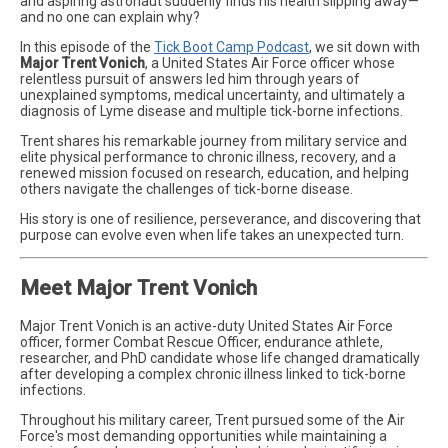
and aspiring astronaut suddenly finds his health slipping away—
and no one can explain why?
In this episode of the
Tick Boot Camp Podcast
, we sit down with
Major Trent Vonich
, a United States Air Force officer whose
relentless pursuit of answers led him through years of
unexplained symptoms, medical uncertainty, and ultimately a
diagnosis of Lyme disease and multiple tick-borne infections.
Trent shares his remarkable journey from military service and
elite physical performance to chronic illness, recovery, and a
renewed mission focused on research, education, and helping
others navigate the challenges of tick-borne disease.
His story is one of resilience, perseverance, and discovering that
purpose can evolve even when life takes an unexpected turn.
Meet Major Trent Vonich
Major Trent Vonich is an active-duty United States Air Force
officer, former Combat Rescue Officer, endurance athlete,
researcher, and PhD candidate whose life changed dramatically
after developing a complex chronic illness linked to tick-borne
infections.
Throughout his military career, Trent pursued some of the Air
Force's most demanding opportunities while maintaining a