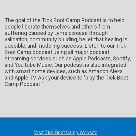
The goal of the Tick Boot Camp Podcast is to help
people liberate themselves and others from
suffering caused by Lyme disease through
validation, community building, belief that healing is
possible, and modeling success. Listen to our Tick
Boot Camp podcast using all major podcast
streaming services such as Apple Podcasts, Spotify,
and YouTube Music. Our podcast is also integrated
with smart home devices, such as Amazon Alexa
and Apple TV. Ask your device to "play the Tick Boot
Camp Podcast!"
Visit Tick Boot Camp Website