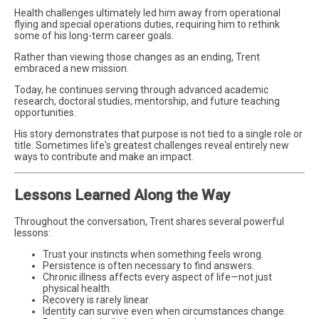
Health challenges ultimately led him away from operational
flying and special operations duties, requiring him to rethink
some of his long-term career goals.
Rather than viewing those changes as an ending, Trent
embraced a new mission.
Today, he continues serving through advanced academic
research, doctoral studies, mentorship, and future teaching
opportunities.
His story demonstrates that purpose is not tied to a single role or
title. Sometimes life's greatest challenges reveal entirely new
ways to contribute and make an impact.
Lessons Learned Along the Way
Throughout the conversation, Trent shares several powerful
lessons:
Trust your instincts when something feels wrong.
Persistence is often necessary to find answers.
Chronic illness affects every aspect of life—not just
physical health.
Recovery is rarely linear.
Identity can survive even when circumstances change.