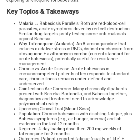
Key Topics & Takeaways
Malaria ↔ Babesiosis Parallels: Both are red-blood-cell
parasites; acute symptoms driven by red cell destruction.
Similar drug targets justify testing some anti-malarials
against Babesia.
Why Tafenoquine (Arakoda): An 8-aminoquinoline that
induces oxidative stress in RBCs; distinct mechanism from
atovaquone + azithromycin combo (current standard for
acute babesiosis), potentially useful for resistance
management.
Chronic vs. Acute Disease: Acute babesiosis in
immunocompetent patients often responds to standard
care; chronic illness remains under-defined and
underserved.
Coinfections Are Common: Many chronically ill patients
present with Borrelia, Bartonella, and Babesia together;
diagnostics and treatment need to acknowledge
polymicrobial reality.
Upcoming Clinical Trial (Mount Sinai):
Population: Chronic babesiosis with disabling fatigue, plus
Babesia symptoms (e.g., air hunger, anemia) and lab
evidence in the last 12 months.
Regimen: 4-day loading dose then 200 mg weekly of
tafenoquine for 3 months.
Outcomes: Patient-reported fatigue (quality-of-life) +