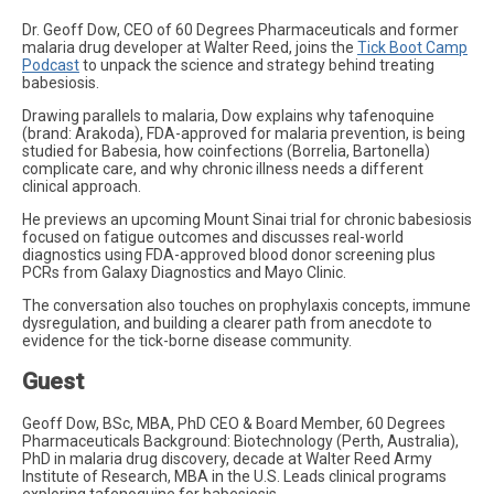
Dr. Geoff Dow, CEO of 60 Degrees Pharmaceuticals and former
malaria drug developer at Walter Reed, joins the
Tick Boot Camp
Podcast
to unpack the science and strategy behind treating
babesiosis.
Drawing parallels to malaria, Dow explains why tafenoquine
(brand: Arakoda), FDA-approved for malaria prevention, is being
studied for Babesia, how coinfections (Borrelia, Bartonella)
complicate care, and why chronic illness needs a different
clinical approach.
He previews an upcoming Mount Sinai trial for chronic babesiosis
focused on fatigue outcomes and discusses real-world
diagnostics using FDA-approved blood donor screening plus
PCRs from Galaxy Diagnostics and Mayo Clinic.
The conversation also touches on prophylaxis concepts, immune
dysregulation, and building a clearer path from anecdote to
evidence for the tick-borne disease community.
Guest
Geoff Dow, BSc, MBA, PhD CEO & Board Member, 60 Degrees
Pharmaceuticals Background: Biotechnology (Perth, Australia),
PhD in malaria drug discovery, decade at Walter Reed Army
Institute of Research, MBA in the U.S. Leads clinical programs
exploring tafenoquine for babesiosis.