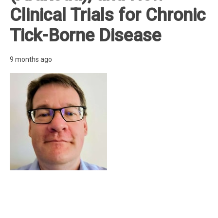
Clinical Trials for Chronic
Tick-Borne Disease
9 months ago