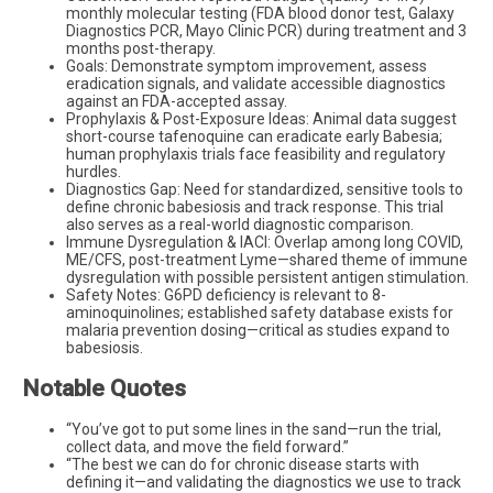
monthly molecular testing (FDA blood donor test, Galaxy
Diagnostics PCR, Mayo Clinic PCR) during treatment and 3
months post-therapy.
Goals: Demonstrate symptom improvement, assess
eradication signals, and validate accessible diagnostics
against an FDA-accepted assay.
Prophylaxis & Post-Exposure Ideas: Animal data suggest
short-course tafenoquine can eradicate early Babesia;
human prophylaxis trials face feasibility and regulatory
hurdles.
Diagnostics Gap: Need for standardized, sensitive tools to
define chronic babesiosis and track response. This trial
also serves as a real-world diagnostic comparison.
Immune Dysregulation & IACI: Overlap among long COVID,
ME/CFS, post-treatment Lyme—shared theme of immune
dysregulation with possible persistent antigen stimulation.
Safety Notes: G6PD deficiency is relevant to 8-
aminoquinolines; established safety database exists for
malaria prevention dosing—critical as studies expand to
babesiosis.
Notable Quotes
“You’ve got to put some lines in the sand—run the trial,
collect data, and move the field forward.”
“The best we can do for chronic disease starts with
defining it—and validating the diagnostics we use to track