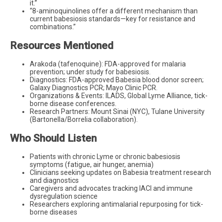
it.”
“8-aminoquinolines offer a different mechanism than
current babesiosis standards—key for resistance and
combinations.”
Resources Mentioned
Arakoda (tafenoquine): FDA-approved for malaria
prevention; under study for babesiosis.
Diagnostics: FDA-approved Babesia blood donor screen;
Galaxy Diagnostics PCR; Mayo Clinic PCR.
Organizations & Events: ILADS, Global Lyme Alliance, tick-
borne disease conferences.
Research Partners: Mount Sinai (NYC), Tulane University
(Bartonella/Borrelia collaboration).
Who Should Listen
Patients with chronic Lyme or chronic babesiosis
symptoms (fatigue, air hunger, anemia)
Clinicians seeking updates on Babesia treatment research
and diagnostics
Caregivers and advocates tracking IACI and immune
dysregulation science
Researchers exploring antimalarial repurposing for tick-
borne diseases