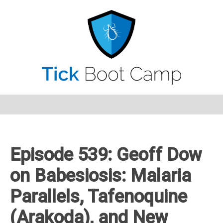
Episode 539: Geoff Dow
on Babesiosis: Malaria
Parallels, Tafenoquine
(Arakoda), and New