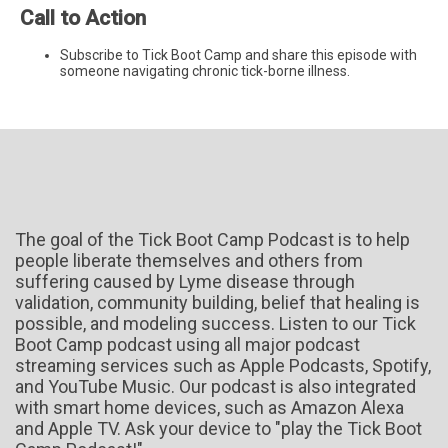
Call to Action
Subscribe to Tick Boot Camp and share this episode with
someone navigating chronic tick-borne illness.
The goal of the Tick Boot Camp Podcast is to help
people liberate themselves and others from
suffering caused by Lyme disease through
validation, community building, belief that healing is
possible, and modeling success. Listen to our Tick
Boot Camp podcast using all major podcast
streaming services such as Apple Podcasts, Spotify,
and YouTube Music. Our podcast is also integrated
with smart home devices, such as Amazon Alexa
and Apple TV. Ask your device to "play the Tick Boot