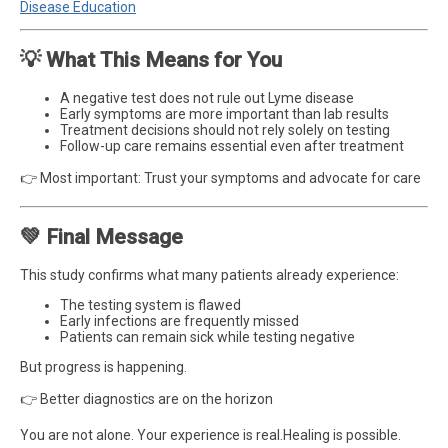
Disease Education
💡 What This Means for You
A negative test does not rule out Lyme disease
Early symptoms are more important than lab results
Treatment decisions should not rely solely on testing
Follow-up care remains essential even after treatment
👉 Most important: Trust your symptoms and advocate for care
💚 Final Message
This study confirms what many patients already experience:
The testing system is flawed
Early infections are frequently missed
Patients can remain sick while testing negative
But progress is happening.
👉 Better diagnostics are on the horizon
You are not alone. Your experience is real.Healing is possible.