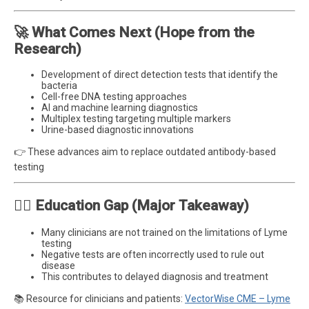
🚀 What Comes Next (Hope from the
Research)
Development of direct detection tests that identify the
bacteria
Cell-free DNA testing approaches
AI and machine learning diagnostics
Multiplex testing targeting multiple markers
Urine-based diagnostic innovations
👉 These advances aim to replace outdated antibody-based
testing
🧑‍⚕️ Education Gap (Major Takeaway)
Many clinicians are not trained on the limitations of Lyme
testing
Negative tests are often incorrectly used to rule out
disease
This contributes to delayed diagnosis and treatment
📚 Resource for clinicians and patients:
VectorWise CME – Lyme