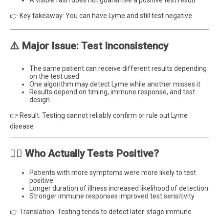
👉 Key takeaway: You can have Lyme and still test negative
⚠️ Major Issue: Test Inconsistency
The same patient can receive different results depending
on the test used
One algorithm may detect Lyme while another misses it
Results depend on timing, immune response, and test
design
👉 Result: Testing cannot reliably confirm or rule out Lyme
disease
🧍‍♂️ Who Actually Tests Positive?
Patients with more symptoms were more likely to test
positive
Longer duration of illness increased likelihood of detection
Stronger immune responses improved test sensitivity
👉 Translation: Testing tends to detect later-stage immune