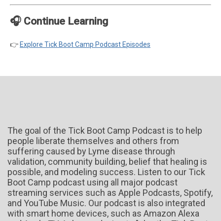
🎧 Continue Learning
👉
Explore Tick Boot Camp Podcast Episodes
The goal of the Tick Boot Camp Podcast is to help
people liberate themselves and others from
suffering caused by Lyme disease through
validation, community building, belief that healing is
possible, and modeling success. Listen to our Tick
Boot Camp podcast using all major podcast
streaming services such as Apple Podcasts, Spotify,
and YouTube Music. Our podcast is also integrated
with smart home devices, such as Amazon Alexa