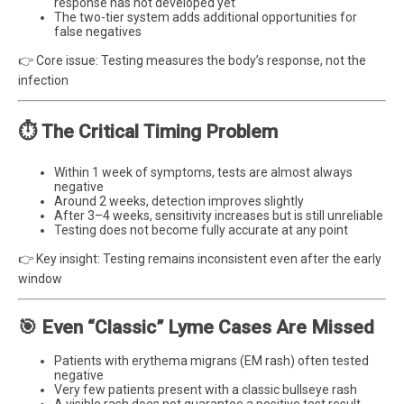
response has not developed yet
The two-tier system adds additional opportunities for
false negatives
👉 Core issue: Testing measures the body’s response, not the
infection
⏱️ The Critical Timing Problem
Within 1 week of symptoms, tests are almost always
negative
Around 2 weeks, detection improves slightly
After 3–4 weeks, sensitivity increases but is still unreliable
Testing does not become fully accurate at any point
👉 Key insight: Testing remains inconsistent even after the early
window
🎯 Even “Classic” Lyme Cases Are Missed
Patients with erythema migrans (EM rash) often tested
negative
Very few patients present with a classic bullseye rash
A visible rash does not guarantee a positive test result