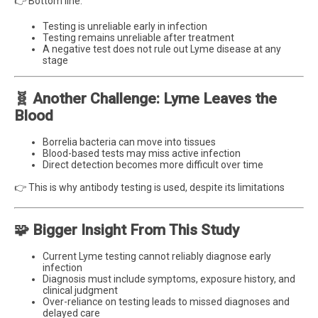
👉 Bottom line:
Testing is unreliable early in infection
Testing remains unreliable after treatment
A negative test does not rule out Lyme disease at any
stage
🧬 Another Challenge: Lyme Leaves the
Blood
Borrelia bacteria can move into tissues
Blood-based tests may miss active infection
Direct detection becomes more difficult over time
👉 This is why antibody testing is used, despite its limitations
🧩 Bigger Insight From This Study
Current Lyme testing cannot reliably diagnose early
infection
Diagnosis must include symptoms, exposure history, and
clinical judgment
Over-reliance on testing leads to missed diagnoses and
delayed care