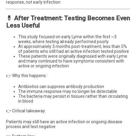
response, not early infection
💊 After Treatment: Testing Becomes Even
Less Useful
This study focused on early Lyme within the first ~3
weeks, where testing already performed poorly
At approximately 3 months post-treatment, less than 5%
of patients who still had an active infection tested positive
These patients were originally diagnosed with early Lyme
and many continued to have symptoms consistent with
active or ongoing infection
👉 Why this happens:
Antibiotics can suppress antibody production
The immune response may no longer be detectable
The bacteria may persist in tissues rather than circulating
in blood
👉 Critical takeaway:
Patients may still have an active infection or ongoing disease
process and test negative