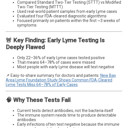
Compared Standard Two-Tier Testing (STTT) vs Modified
Two-Tier Testing (MTTT)
Used real-world patient samples from early Lyme cases
Evaluated four FDA-cleared diagnostic algorithms
Focused primarily on patients within the first ~3 weeks of
symptoms
🚨 Key Finding: Early Lyme Testing Is
Deeply Flawed
Only 22–36% of early Lyme cases tested positive
That means 64–78% of cases were missed
Most people with early Lyme disease will test negative
📌 Easy-to-share summary for doctors and patients:
New Bay
Area Lyme Foundation Study Shows Common FDA-Cleared
Lyme Tests Miss 64–78% of Early Cases
🧠 Why These Tests Fail
Current tests detect antibodies, not the bacteria itself
The immune system needs time to produce detectable
antibodies
Early infections often test negative because the immune