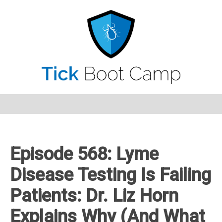
Episode 568: Lyme
Disease Testing Is Failing
Patients: Dr. Liz Horn
Explains Why (And What