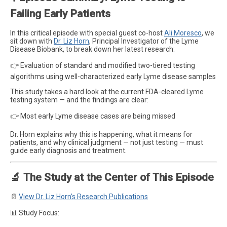
Failing Early Patients
In this critical episode with special guest co-host
Ali Moresco
, we
sit down with
Dr. Liz Horn
, Principal Investigator of the Lyme
Disease Biobank, to break down her latest research:
👉 Evaluation of standard and modified two-tiered testing
algorithms using well-characterized early Lyme disease samples
This study takes a hard look at the current FDA-cleared Lyme
testing system — and the findings are clear:
👉 Most early Lyme disease cases are being missed
Dr. Horn explains why this is happening, what it means for
patients, and why clinical judgment — not just testing — must
guide early diagnosis and treatment.
🔬 The Study at the Center of This Episode
📄
View Dr. Liz Horn’s Research Publications
📊 Study Focus: