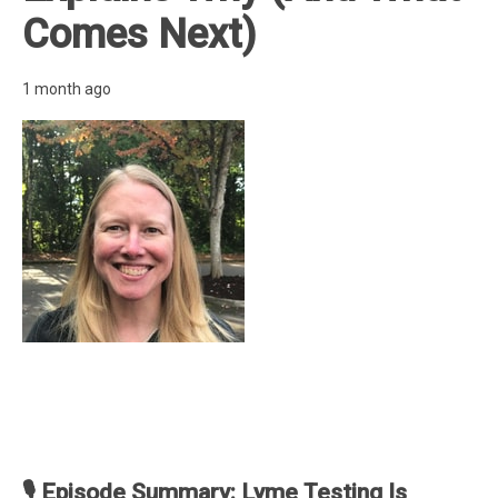
Comes Next)
1 month ago
🎙️ Episode Summary: Lyme Testing Is