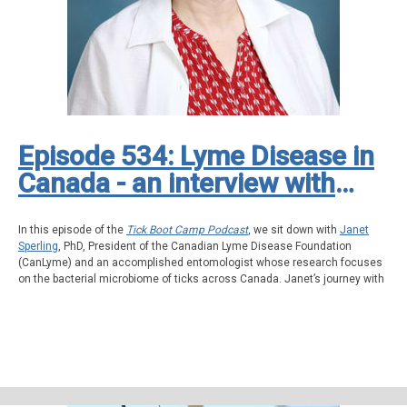
advocate fiercely, and never give up.
Episode 534: Lyme Disease in
Canada - an interview with
Janet Sperling, President of
the Canadian Lyme Disease
In this episode of the
Tick Boot Camp Podcast
, we sit down with
Janet
Sperling
, PhD, President of the Canadian Lyme Disease Foundation
Foundation (CanLyme)
(CanLyme) and an accomplished entomologist whose research focuses
on the bacterial microbiome of ticks across Canada. Janet’s journey with
Lyme disease began when her teenage son was bitten by a tick during a
family trip to California. His symptoms, starting with sinusitis and
progressing to more severe illness, led to a long and frustrating medical
journey involving multiple doctors, misdiagnoses, and eventually a
clinical Lyme diagnosis supported by IGeneX testing.
Janet shares her personal experience as a mother navigating the
complexities of Lyme disease, as well as her professional expertise